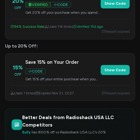
20%
Show Code
VERIFIED
CODE
OFF
Get 20% off your purchase when you spend
$50 or more. Apply the code at checkout to
redeem this offer.
94% Success Rate
Used 114 times
Verified 15d ago
Report expired
Up to 20% Off
1
Save 15% on Your Order
15%
Show Code
CODE
OFF
Get 15% off your entire purchase when you
spend $100 or more. Apply this code at
checkout to redeem your savings.
Used 1 times
Expires Nov 21, 2027
Report expired
Better Deals from Radioshack USA LLC
Competitors
Eufy
has 800% off vs Radioshack USA LLC’s 20%