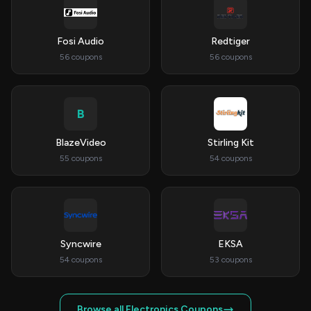
Fosi Audio
Redtiger
56 coupons
56 coupons
B
BlazeVideo
Stirling Kit
55 coupons
54 coupons
Syncwire
EKSA
54 coupons
53 coupons
Browse all Electronics Coupons