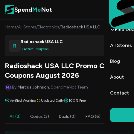
Skip to content
Spend
Me
Not
Home
/
All Stores
/
Electronics
/
Radioshack USA LLC
Find Dea
Radioshack USA LLC
R
All Stores
Shop
3 Active Coupons
Blog
Radioshack USA LLC Promo Codes &
Coupons August 2026
About
By
Marcus Johnson
, SpendMeNot Team
MJ
Contact
Verified Working
Updated Daily
100% Free
All (3)
Codes (3)
Deals (0)
FAQ (6)