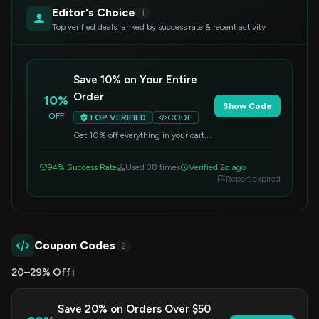
Editor's Choice
1
Top verified deals ranked by success rate & recent activity
Save 10% on Your Entire
Order
10%
Show Code
OFF
TOP VERIFIED
CODE
Get 10% off everything in your cart.
Simply enter the code at checkout to
apply your savings.
94% Success Rate
Used 38 times
Verified 2d ago
Report expired
Coupon Codes
2
20–29% Off
1
Save 20% on Orders Over $50