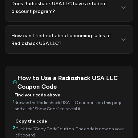
Does Radioshack USA LLC have a student
discount program?
How can I find out about upcoming sales at
Radioshack USA LLC?
How to Use a Radioshack USA LLC
Coupon Code
Find your code above
1
Browse the Radioshack USA LLC coupons on this page
and click "Show Code" to reveal it.
Copy the code
2
Click the "Copy Code" button. The code is now on your
clipboard.