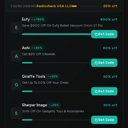
Radioshack USA LLC
20% off
YOU’RE VIEWING
Eufy
800% off
+780%
Save $800 Off On Eufy Robot Vacuum Omni S1 Pro
E
Get Code
Aohi
80% off
+60%
Get $80 Off Sitewide
A
Get Code
Giraffe Tools
50% off
+30%
Get Up To 50% Off Your Order
G
Get Code
Sharper Image
30% off
+10%
30% Off On Gadgets, Toys & Accessories
S
Get Code