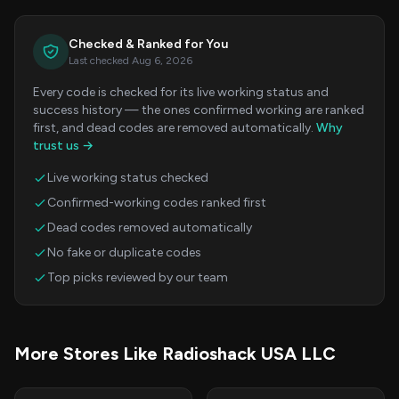
Checked & Ranked for You
Last checked Aug 6, 2026
Every code is checked for its live working status and
success history — the ones confirmed working are ranked
first, and dead codes are removed automatically.
Why
trust us →
Live working status checked
Confirmed-working codes ranked first
Dead codes removed automatically
No fake or duplicate codes
Top picks reviewed by our team
More Stores Like Radioshack USA LLC