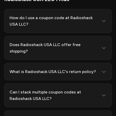
How do I use a coupon code at Radioshack
USA LLC?
Does Radioshack USA LLC offer free
shipping?
What is Radioshack USA LLC's return policy?
Can I stack multiple coupon codes at
Radioshack USA LLC?