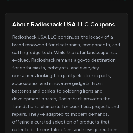
About Radioshack USA LLC Coupons
Radioshack USA LLC continues the legacy of a
brand renowned for electronics, components, and
cutting-edge tech. While the retail landscape has
evolved, Radioshack remains a go-to destination
for enthusiasts, hobbyists, and everyday
consumers looking for quality electronic parts,
accessories, and innovative gadgets. From
batteries and cables to soldering irons and
development boards, Radioshack provides the
foundational elements for countless projects and
repairs. They've adapted to modern demands,
offering a curated selection of products that
cater to both nostalgic fans and new generations