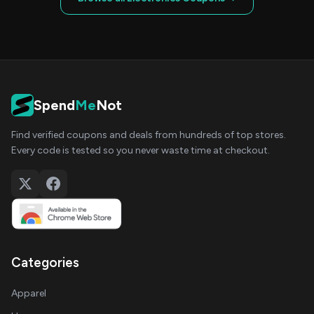
Spend
Me
Not
Find verified coupons and deals from hundreds of top stores.
Every code is tested so you never waste time at checkout.
Categories
Apparel