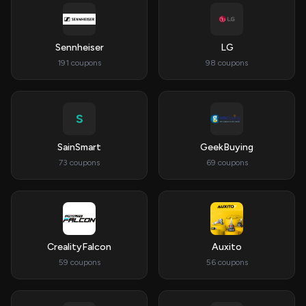
Sennheiser
LG
191 coupons
98 coupons
S
SainSmart
GeekBuying
73 coupons
69 coupons
CrealityFalcon
Auxito
59 coupons
56 coupons