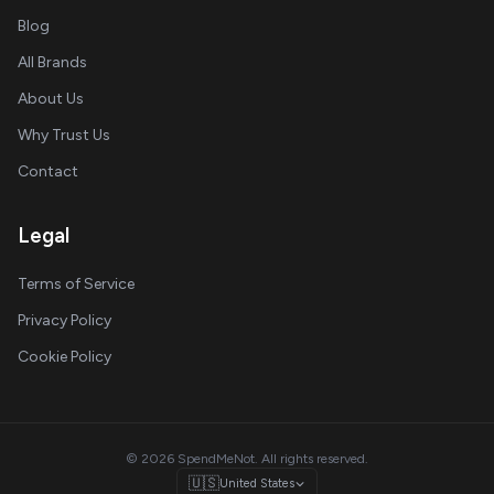
Blog
All Brands
About Us
Why Trust Us
Contact
Legal
Terms of Service
Privacy Policy
Cookie Policy
© 2026 SpendMeNot. All rights reserved.
🇺🇸
United States