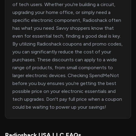
of tech users. Whether you're building a circuit,
upgrading your home office, or simply need a
specific electronic component, Radioshack often
has what you need. Savvy shoppers know that
even for essential tech, finding a good deal is key.
By utilizing Radioshack coupons and promo codes,
you can significantly reduce the cost of your
purchases. These discounts can apply to a wide
range of products, from small components to
larger electronic devices. Checking SpendMeNot
before you buy ensures you're getting the best
possible price on your electronic essentials and
tech upgrades. Don't pay full price when a coupon
could be waiting to power up your savings!
Radioshack USA LLC FAQs