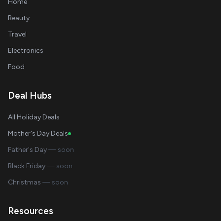
Home
Beauty
Travel
Electronics
Food
Deal Hubs
All Holiday Deals
Mother's Day Deals
Father's Day
— soon
Black Friday
— soon
Christmas
— soon
Resources