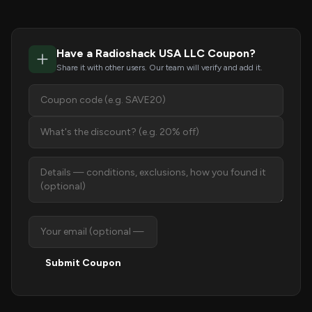
Have a Radioshack USA LLC Coupon?
Share it with other users. Our team will verify and add it.
Submit Coupon