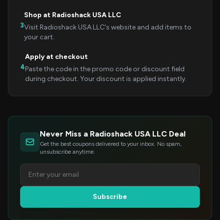
Shop at Radioshack USA LLC
3
Visit Radioshack USA LLC's website and add items to
your cart.
Apply at checkout
4
Paste the code in the promo code or discount field
during checkout. Your discount is applied instantly.
Never Miss a Radioshack USA LLC Deal
Get the best coupons delivered to your inbox. No spam,
unsubscribe anytime.
Subscribe